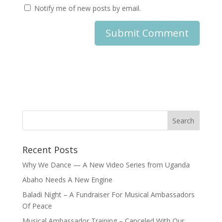
Notify me of new posts by email.
Recent Posts
Why We Dance — A New Video Series from Uganda
Abaho Needs A New Engine
Baladi Night – A Fundraiser For Musical Ambassadors
Of Peace
Musical Ambassador Training – Canceled With Our