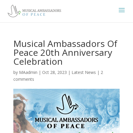
Musical Ambassadors Of
Peace 20th Anniversary
Celebration
by
MAadmin
|
Oct 28, 2023
|
Latest News
|
2
comments