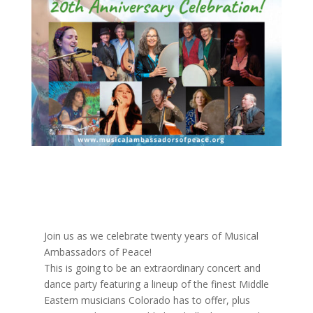
Join us as we celebrate twenty years of Musical
Ambassadors of Peace!
This is going to be an extraordinary concert and
dance party featuring a lineup of the finest Middle
Eastern musicians Colorado has to offer, plus