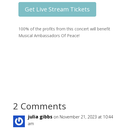
Get Live Stream Tickets
100% of the profits from this concert will benefit
Musical Ambassadors Of Peace!
2 Comments
julia gibbs
on November 21, 2023 at 10:44
am