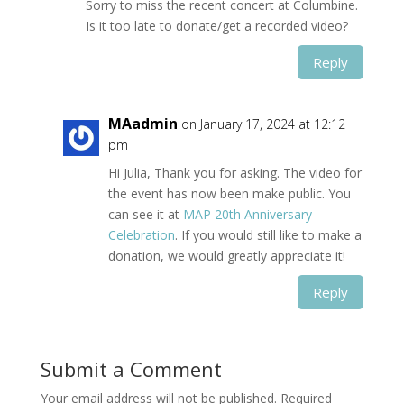
Sorry to miss the recent concert at Columbine.
Is it too late to donate/get a recorded video?
Reply
MAadmin
on January 17, 2024 at 12:12
pm
Hi Julia, Thank you for asking. The video for
the event has now been make public. You
can see it at
MAP 20th Anniversary
Celebration
. If you would still like to make a
donation, we would greatly appreciate it!
Reply
Submit a Comment
Your email address will not be published.
Required