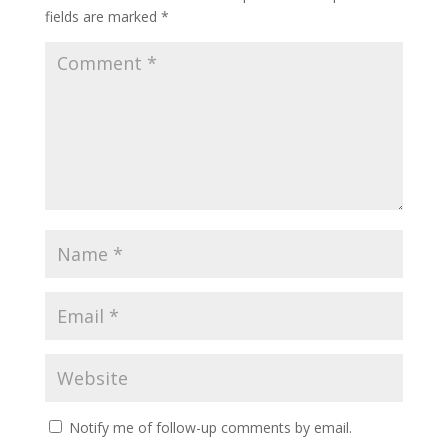
fields are marked
*
Notify me of follow-up comments by email.