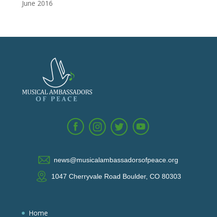
June 2016
news@musicalambassadorsofpeace.org
1047 Cherryvale Road Boulder, CO 80303
Home