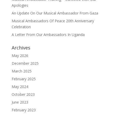
Apologies
An Update On Our Musical Ambassador From Gaza
Musical Ambassadors Of Peace 20th Anniversary
Celebration
A Letter From Our Ambassadors In Uganda
Archives
May 2026
December 2025
March 2025
February 2025
May 2024
October 2023
June 2023
February 2023