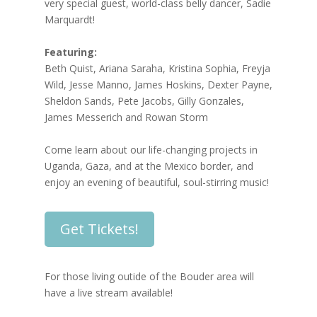
very special guest, world-class belly dancer, Sadie
Marquardt!
Featuring:
Beth Quist, Ariana Saraha, Kristina Sophia, Freyja
Wild, Jesse Manno, James Hoskins, Dexter Payne,
Sheldon Sands, Pete Jacobs, Gilly Gonzales,
James Messerich and Rowan Storm
Come learn about our life-changing projects in
Uganda, Gaza, and at the Mexico border, and
enjoy an evening of beautiful, soul-stirring music!
Get Tickets!
For those living outide of the Bouder area will
have a live stream available!