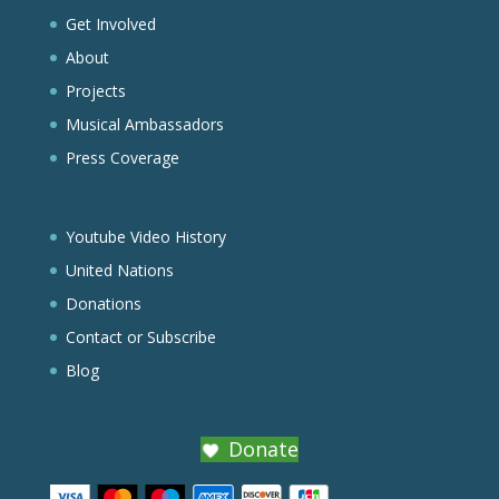
Get Involved
About
Projects
Musical Ambassadors
Press Coverage
Youtube Video History
United Nations
Donations
Contact or Subscribe
Blog
Donate