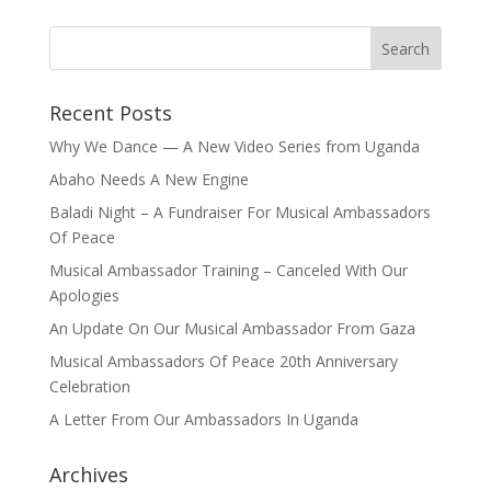
Recent Posts
Why We Dance — A New Video Series from Uganda
Abaho Needs A New Engine
Baladi Night – A Fundraiser For Musical Ambassadors
Of Peace
Musical Ambassador Training – Canceled With Our
Apologies
An Update On Our Musical Ambassador From Gaza
Musical Ambassadors Of Peace 20th Anniversary
Celebration
A Letter From Our Ambassadors In Uganda
Archives