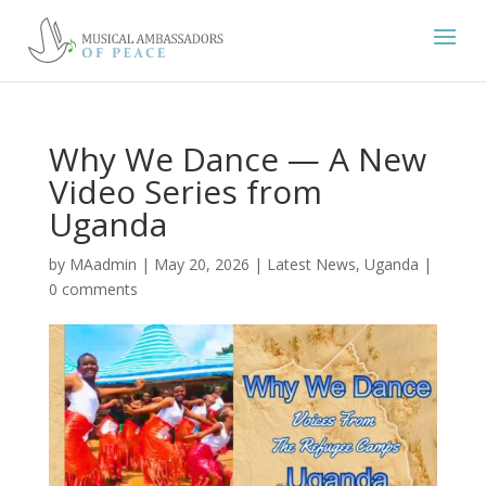
Why We Dance — A New
Video Series from
Uganda
by
MAadmin
|
May 20, 2026
|
Latest News
,
Uganda
|
0 comments