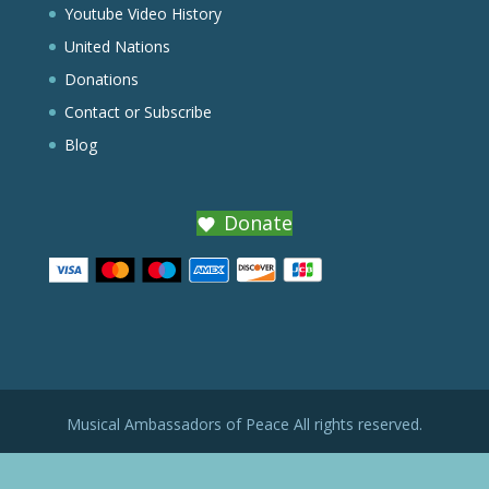
Youtube Video History
United Nations
Donations
Contact or Subscribe
Blog
Donate
Musical Ambassadors of Peace All rights reserved.