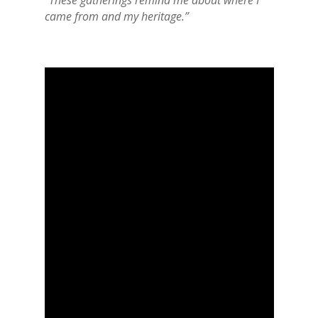
“These gatherings remind me about where I
came from and my heritage.”