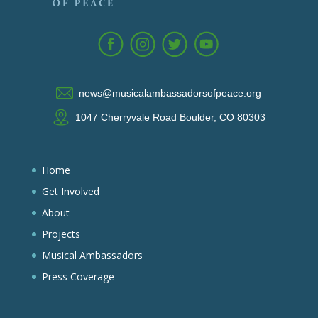
news@musicalambassadorsofpeace.org
1047 Cherryvale Road Boulder, CO 80303
Home
Get Involved
About
Projects
Musical Ambassadors
Press Coverage