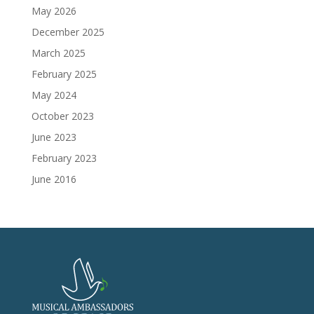
May 2026
December 2025
March 2025
February 2025
May 2024
October 2023
June 2023
February 2023
June 2016