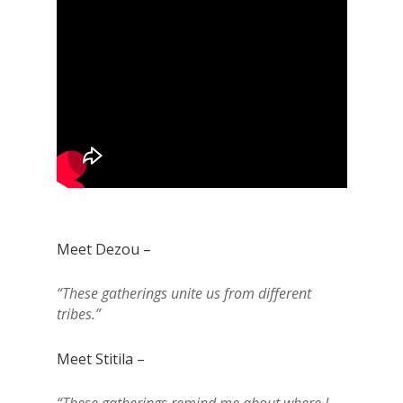
Meet Dezou –
“These gatherings unite us from different
tribes.”
Meet Stitila –