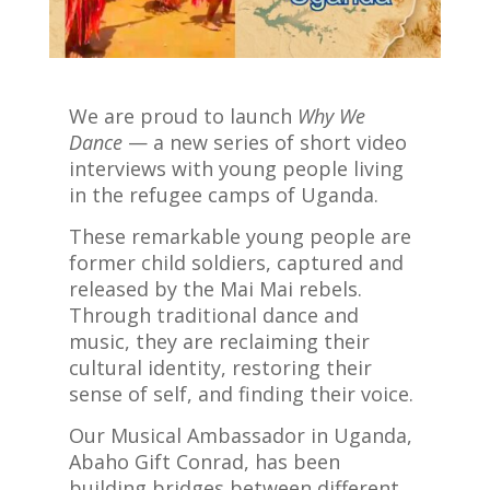
We are proud to launch
Why We
Dance
— a new series of short video
interviews with young people living
in the refugee camps of Uganda.
These remarkable young people are
former child soldiers, captured and
released by the Mai Mai rebels.
Through traditional dance and
music, they are reclaiming their
cultural identity, restoring their
sense of self, and finding their voice.
Our Musical Ambassador in Uganda,
Abaho Gift Conrad, has been
building bridges between different