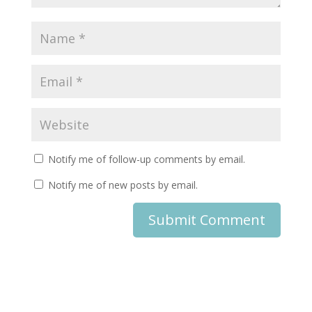
Notify me of follow-up comments by email.
Notify me of new posts by email.