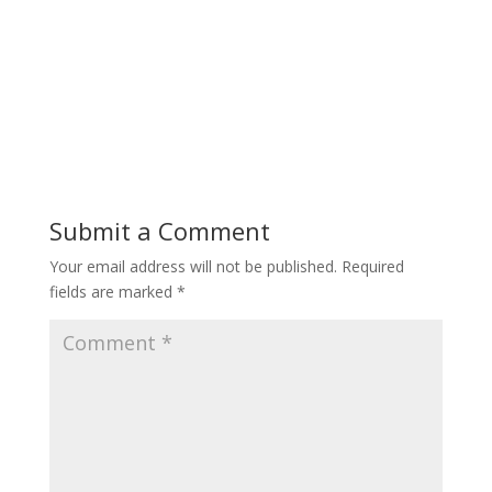
Submit a Comment
Your email address will not be published.
Required
fields are marked
*