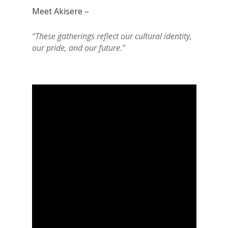
Meet Akisere –
“These gatherings reflect our cultural identity,
our pride, and our future.”