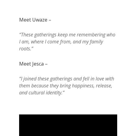
Meet Uwaze –
“These gatherings keep me remembering who
I am, where I come from, and my family
roots.”
Meet Jesca –
“I joined these gatherings and fell in love with
them because they bring happiness, release,
and cultural identity.”