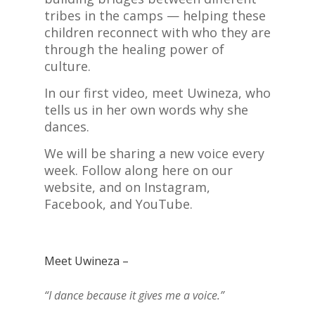
tribes in the camps — helping these
children reconnect with who they are
through the healing power of
culture.
In our first video, meet Uwineza, who
tells us in her own words why she
dances.
We will be sharing a new voice every
week. Follow along here on our
website, and on Instagram,
Facebook, and YouTube.
Meet Uwineza –
“I dance because it gives me a voice.”