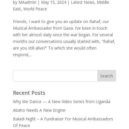
by
MAadmin
|
May 15, 2024
|
Latest News
,
Middle
East
,
World Peace
Friends, I want to give you an update on Rahaf, our
Musical Ambassador from Gaza. I’ve been in touch
with her almost daily since the war began. For several
months our conversations usually started with, “Rahaf,
are you still alive?” To which she would often
respond,...
Recent Posts
Why We Dance — A New Video Series from Uganda
Abaho Needs A New Engine
Baladi Night – A Fundraiser For Musical Ambassadors
Of Peace