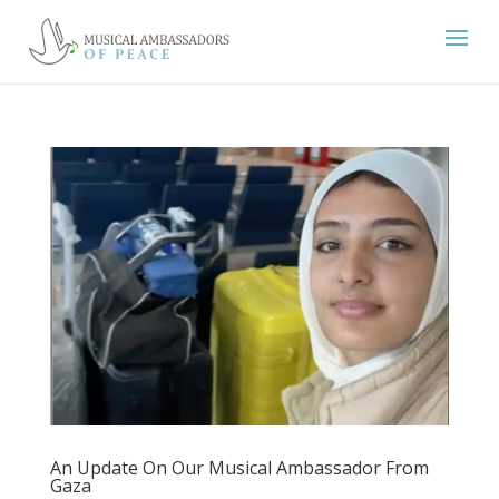
An Update On Our Musical Ambassador From
Gaza