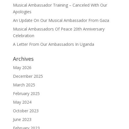
Musical Ambassador Training – Canceled With Our
Apologies
An Update On Our Musical Ambassador From Gaza
Musical Ambassadors Of Peace 20th Anniversary
Celebration
A Letter From Our Ambassadors In Uganda
Archives
May 2026
December 2025
March 2025
February 2025
May 2024
October 2023
June 2023
February 2023