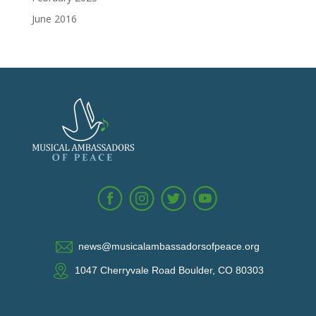
June 2016
news@musicalambassadorsofpeace.org
1047 Cherryvale Road Boulder, CO 80303