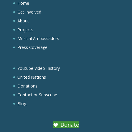
Home
Get Involved
About
Projects
Musical Ambassadors
Press Coverage
Youtube Video History
United Nations
Donations
Contact or Subscribe
Blog
Donate